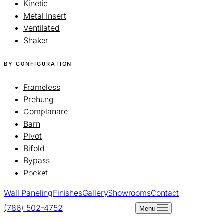
Kinetic
Metal Insert
Ventilated
Shaker
BY CONFIGURATION
Frameless
Prehung
Complanare
Barn
Pivot
Bifold
Bypass
Pocket
Wall Paneling
Finishes
Gallery
Showrooms
Contact
(786) 502-4752
Schedule a Visit
Menu