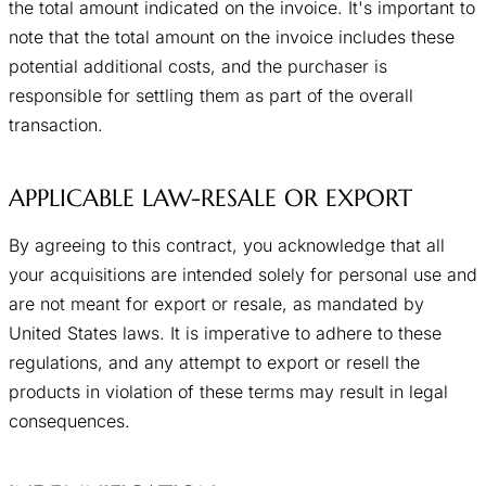
the total amount indicated on the invoice. It's important to
note that the total amount on the invoice includes these
potential additional costs, and the purchaser is
responsible for settling them as part of the overall
transaction.
APPLICABLE LAW-RESALE OR EXPORT
By agreeing to this contract, you acknowledge that all
your acquisitions are intended solely for personal use and
are not meant for export or resale, as mandated by
United States laws. It is imperative to adhere to these
regulations, and any attempt to export or resell the
products in violation of these terms may result in legal
consequences.