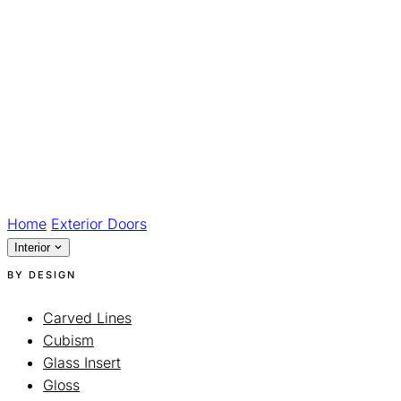
Home
Exterior Doors
Interior
BY DESIGN
Carved Lines
Cubism
Glass Insert
Gloss