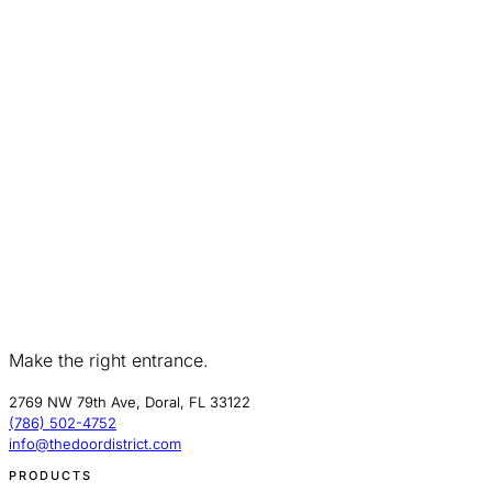
Make the right entrance.
2769 NW 79th Ave, Doral, FL 33122
(786) 502-4752
info@thedoordistrict.com
PRODUCTS