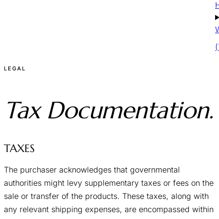
W
LEGAL
Tax
Documentation.
TAXES
The purchaser acknowledges that governmental
authorities might levy supplementary taxes or fees on the
sale or transfer of the products. These taxes, along with
any relevant shipping expenses, are encompassed within