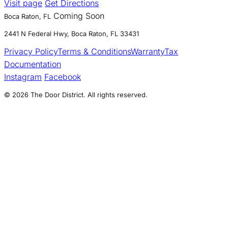
Visit page
Get Directions
Coming Soon
Boca Raton, FL
2441 N Federal Hwy, Boca Raton, FL 33431
Privacy Policy
Terms & Conditions
Warranty
Tax
Documentation
Instagram
Facebook
© 2026 The Door District. All rights reserved.