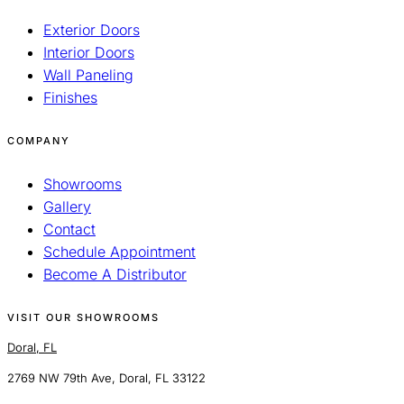
Exterior Doors
Interior Doors
Wall Paneling
Finishes
COMPANY
Showrooms
Gallery
Contact
Schedule Appointment
Become A Distributor
VISIT OUR SHOWROOMS
Doral, FL
2769 NW 79th Ave, Doral, FL 33122