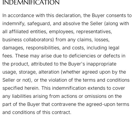
INDEMNIFICATION
In accordance with this declaration, the Buyer consents to
indemnify, safeguard, and absolve the Seller (along with
all affiliated entities, employees, representatives,
business collaborators) from any claims, losses,
damages, responsibilities, and costs, including legal
fees. These may arise due to deficiencies or defects in
the product, attributed to the Buyer's inappropriate
usage, storage, alteration (whether agreed upon by the
Seller or not), or the violation of the terms and conditions
specified herein. This indemnification extends to cover
any liabilities arising from actions or omissions on the
part of the Buyer that contravene the agreed-upon terms
and conditions of this contract.